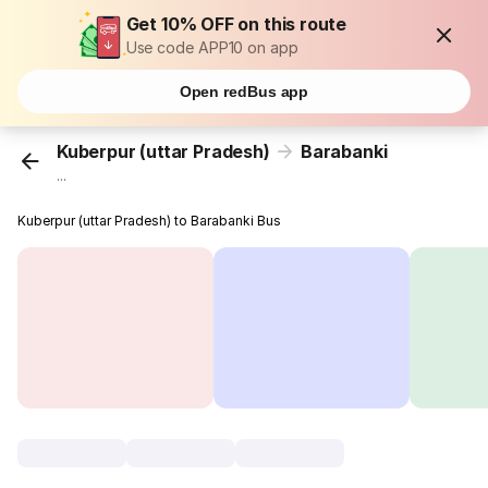
Get 10% OFF on this route
Use code APP10 on app
Open redBus app
Kuberpur (uttar Pradesh)
Barabanki
...
Kuberpur (uttar Pradesh) to Barabanki Bus