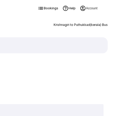
Bookings
Help
Account
Krishnagiri to Puthukkad(kerala) Bus