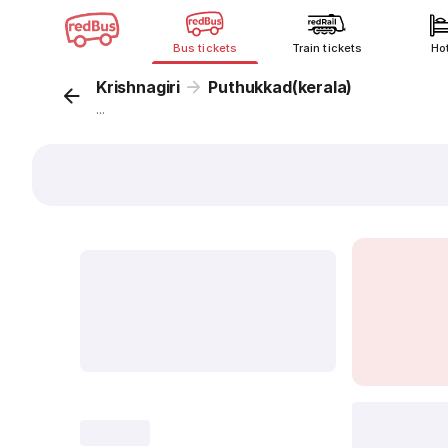
Bus tickets
Train tickets
Ho
Krishnagiri
Puthukkad(kerala)
...