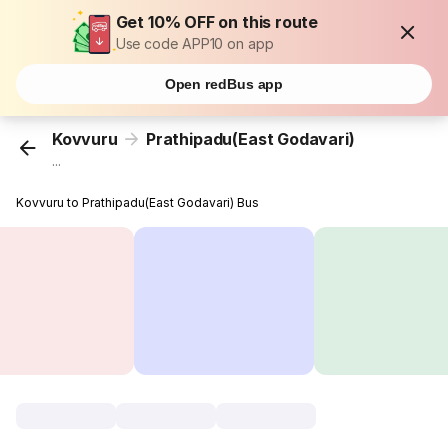
Get 10% OFF on this route
Use code APP10 on app
Open redBus app
Kovvuru
Prathipadu(East Godavari)
...
Kovvuru to Prathipadu(East Godavari) Bus