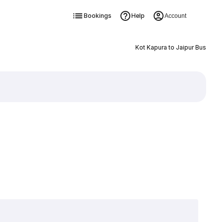
Bookings
Help
Account
Kot Kapura to Jaipur Bus