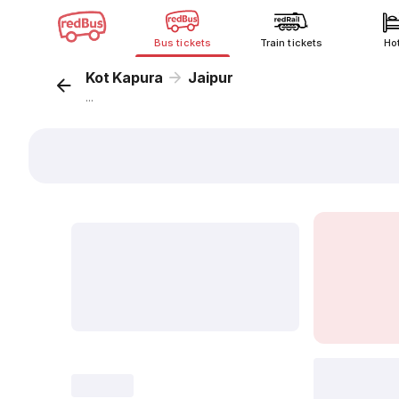
Bus tickets
Train tickets
Ho
Kot Kapura
Jaipur
...