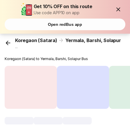
Get 10% OFF on this route
Use code APP10 on app
Open redBus app
Koregaon (Satara)
Yermala, Barshi, Solapur
...
Koregaon (Satara) to Yermala, Barshi, Solapur Bus