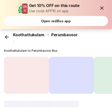
Get 10% OFF on this route
Use code APP10 on app
Open redBus app
Koothattukulam
Perumbavoor
...
Koothattukulam to Perumbavoor Bus