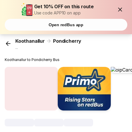
Get 10% OFF on this route
Use code APP10 on app
Open redBus app
Koothanallur
Pondicherry
...
Koothanallur to Pondicherry Bus