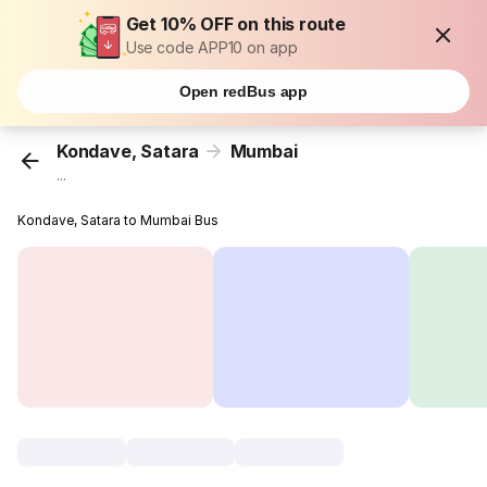
Get 10% OFF on this route
Use code APP10 on app
Open redBus app
Kondave, Satara
Mumbai
...
Kondave, Satara to Mumbai Bus