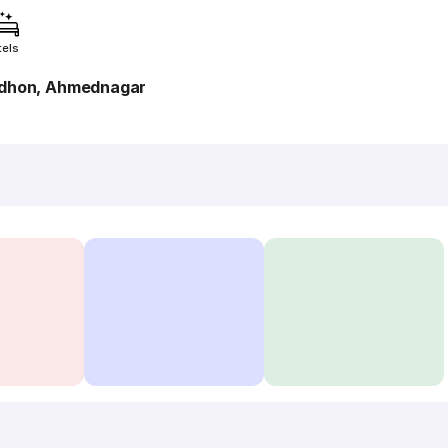
tels
rdhon, Ahmednagar