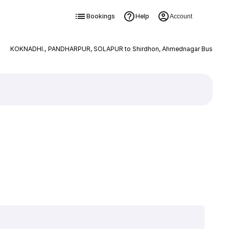
Bookings
Help
Account
KOKNADHI., PANDHARPUR, SOLAPUR to Shirdhon, Ahmednagar Bus