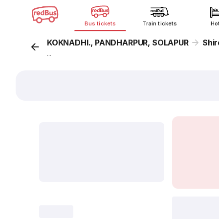
Bus tickets
Train tickets
Ho
KOKNADHI., PANDHARPUR, SOLAPUR
Shi
...