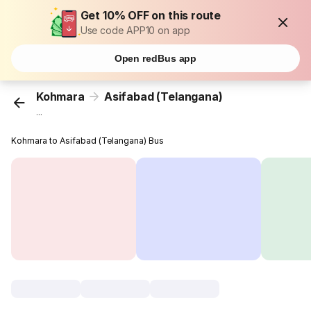
Get 10% OFF on this route
Use code APP10 on app
Open redBus app
Kohmara
Asifabad (Telangana)
...
Kohmara to Asifabad (Telangana) Bus