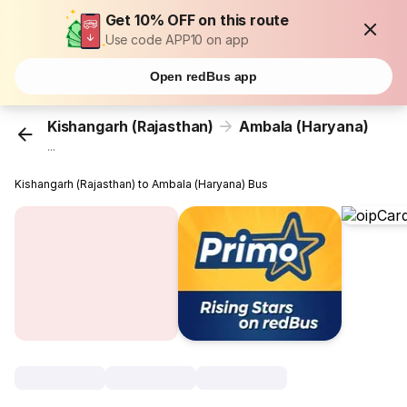
Get 10% OFF on this route
Use code APP10 on app
Open redBus app
Kishangarh (Rajasthan)
Ambala (Haryana)
...
Kishangarh (Rajasthan) to Ambala (Haryana) Bus