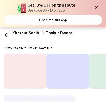
Get 10% OFF on this route
Use code APP10 on app
Open redBus app
Kiratpur Sahib
Thakur Dwara
...
Kiratpur Sahib to Thakur Dwara Bus