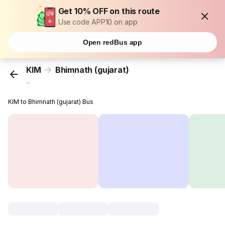
Get 10% OFF on this route
Use code APP10 on app
Open redBus app
KIM
Bhimnath (gujarat)
...
KIM to Bhimnath (gujarat) Bus