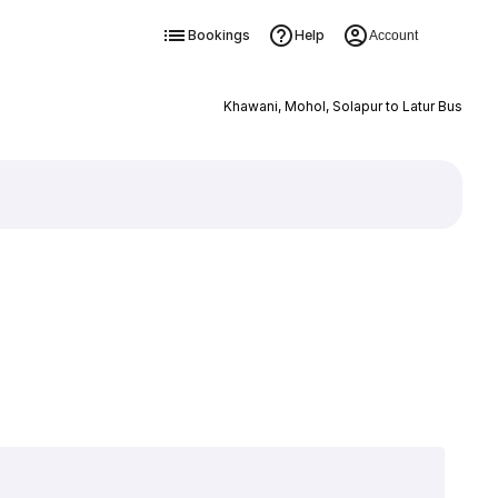
Bookings
Help
Account
Khawani, Mohol, Solapur to Latur Bus