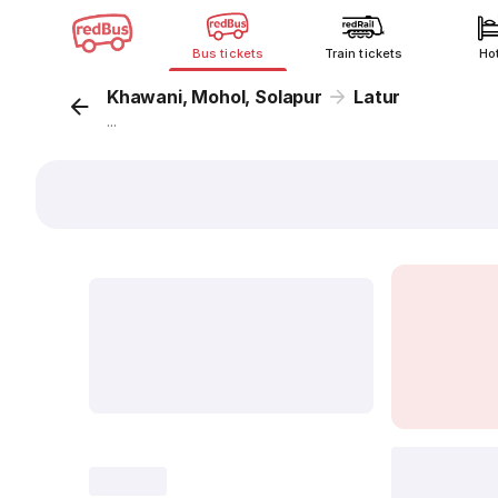
Bus tickets
Train tickets
Ho
Khawani, Mohol, Solapur
Latur
...