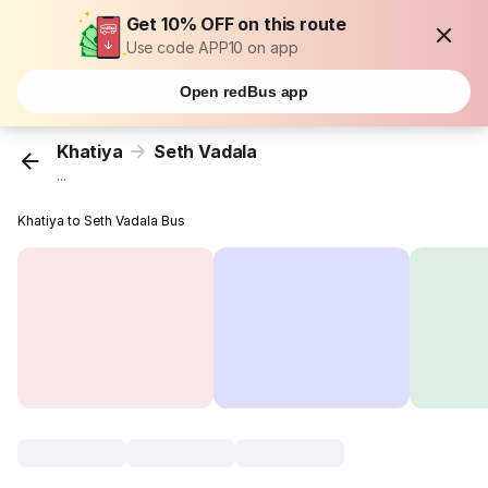
Get 10% OFF on this route
Use code APP10 on app
Open redBus app
Khatiya
Seth Vadala
...
Khatiya to Seth Vadala Bus