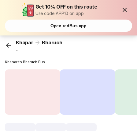
Get 10% OFF on this route
Use code APP10 on app
Open redBus app
Khapar
Bharuch
...
Khapar to Bharuch Bus