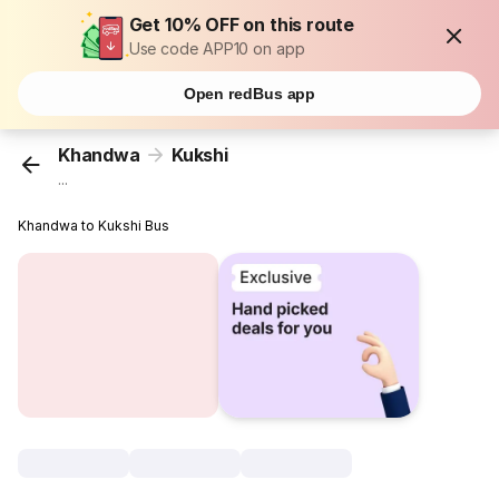
Get 10% OFF on this route
Use code APP10 on app
Open redBus app
Khandwa
Kukshi
...
Khandwa to Kukshi Bus