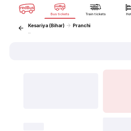
Bus tickets
Train tickets
Ho
Kesariya (Bihar)
Pranchi
...