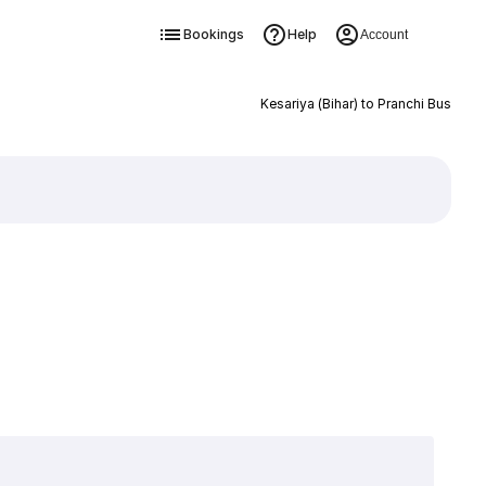
Bookings
Help
Account
Kesariya (Bihar) to Pranchi Bus