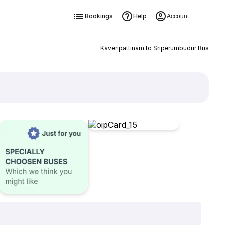
Bookings
Help
Account
Kaveripattinam to Sriperumbudur Bus