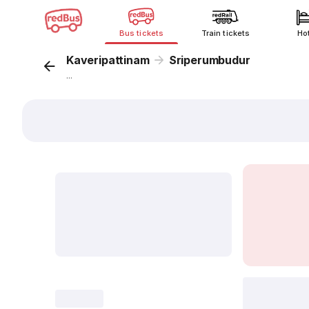
Bus tickets
Train tickets
Ho
Kaveripattinam
Sriperumbudur
...