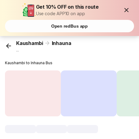
Get 10% OFF on this route
Use code APP10 on app
Open redBus app
Kaushambi
Inhauna
...
Kaushambi to Inhauna Bus