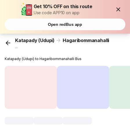
Get 10% OFF on this route
Use code APP10 on app
Open redBus app
Katapady (Udupi)
Hagaribommanahalli
...
Katapady (Udupi) to Hagaribommanahalli Bus