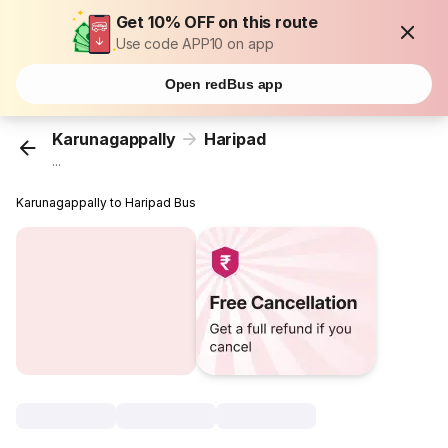
Get 10% OFF on this route
Use code APP10 on app
Open redBus app
Karunagappally
Haripad
...
Karunagappally to Haripad Bus