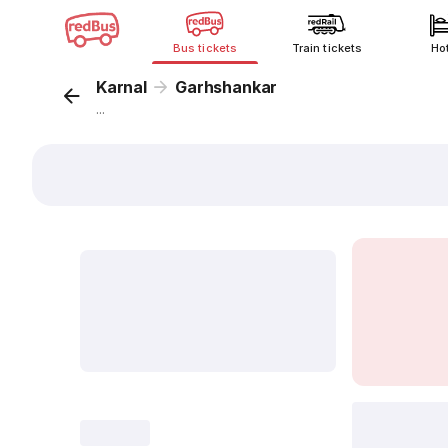
Bus tickets
Train tickets
Ho
Karnal
Garhshankar
...