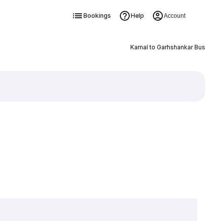
Bookings
Help
Account
Karnal to Garhshankar Bus