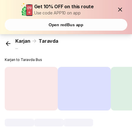
Get 10% OFF on this route
Use code APP10 on app
Open redBus app
Karjan
Taravda
...
Karjan to Taravda Bus