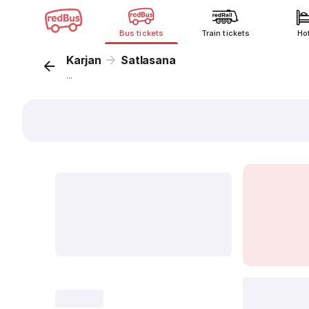
Bus tickets
Train tickets
Ho
Karjan
Satlasana
...