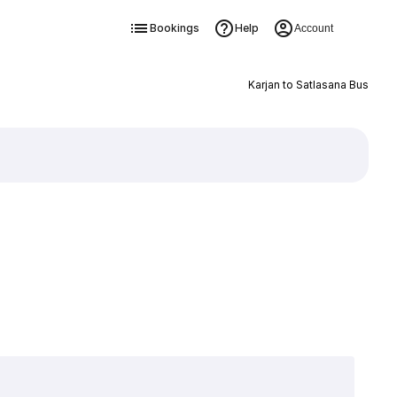
Bookings
Help
Account
Karjan to Satlasana Bus