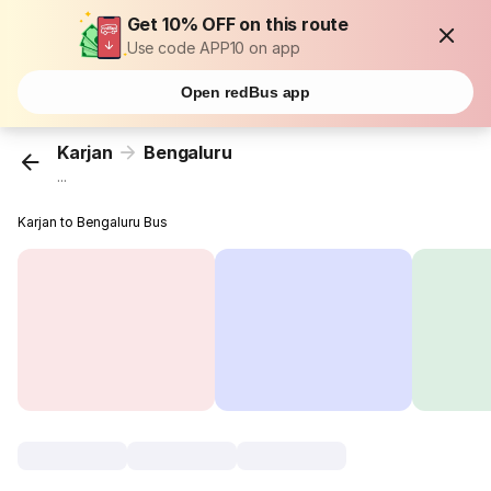
Get 10% OFF on this route
Use code APP10 on app
Open redBus app
Karjan
Bengaluru
...
Karjan to Bengaluru Bus