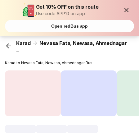
Get 10% OFF on this route
Use code APP10 on app
Open redBus app
Karad
Nevasa Fata, Newasa, Ahmednagar
...
Karad to Nevasa Fata, Newasa, Ahmednagar Bus