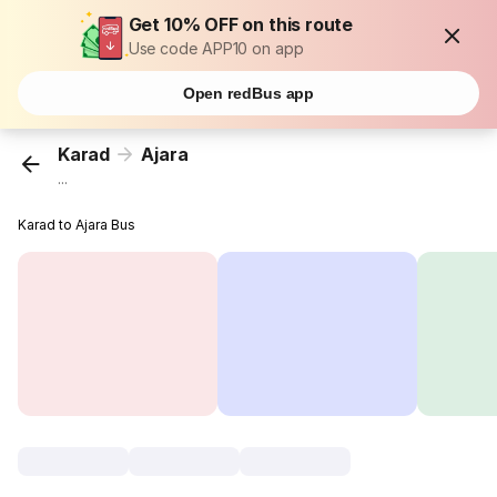
Get 10% OFF on this route
Use code APP10 on app
Open redBus app
Karad
Ajara
...
Karad to Ajara Bus