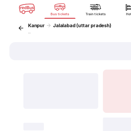
Bus tickets
Train tickets
Ho
Kanpur
Jalalabad (uttar pradesh)
...