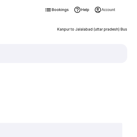
Bookings
Help
Account
Kanpur to Jalalabad (uttar pradesh) Bus