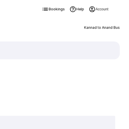
Bookings
Help
Account
Kannad to Anand Bus