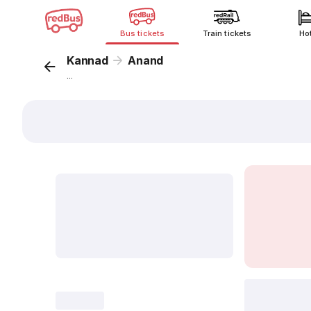
Bus tickets
Train tickets
Ho
Kannad
Anand
...