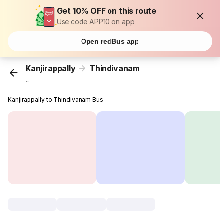
Get 10% OFF on this route
Use code APP10 on app
Open redBus app
Kanjirappally
Thindivanam
...
Kanjirappally to Thindivanam Bus