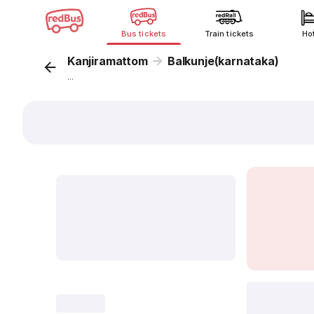
Bus tickets
Train tickets
Ho
Kanjiramattom
Balkunje(karnataka)
...