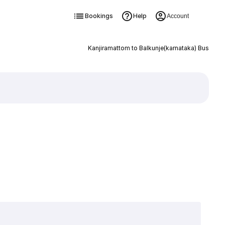
Bookings
Help
Account
Kanjiramattom to Balkunje(karnataka) Bus