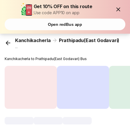
Get 10% OFF on this route
Use code APP10 on app
Open redBus app
Kanchikacherla
Prathipadu(East Godavari)
...
Kanchikacherla to Prathipadu(East Godavari) Bus