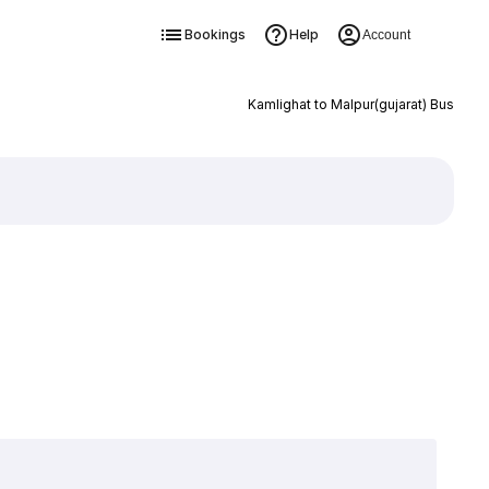
Bookings
Help
Account
Kamlighat to Malpur(gujarat) Bus