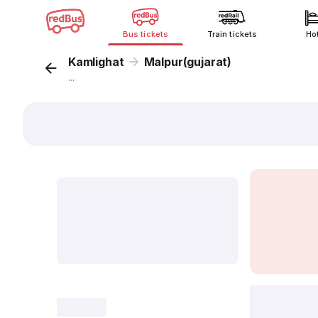
Bus tickets
Train tickets
Ho
Kamlighat
Malpur(gujarat)
...