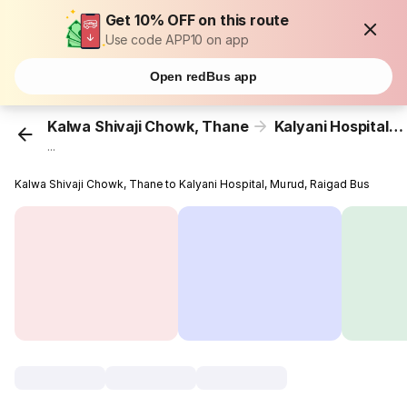
Get 10% OFF on this route
Use code APP10 on app
Open redBus app
Kalwa Shivaji Chowk, Thane
Kalyani Hospital, Murud, Raigad
...
Kalwa Shivaji Chowk, Thane to Kalyani Hospital, Murud, Raigad Bus