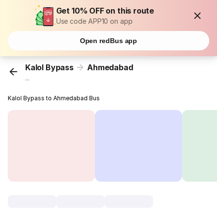
Get 10% OFF on this route
Use code APP10 on app
Open redBus app
Kalol Bypass
Ahmedabad
...
Kalol Bypass to Ahmedabad Bus