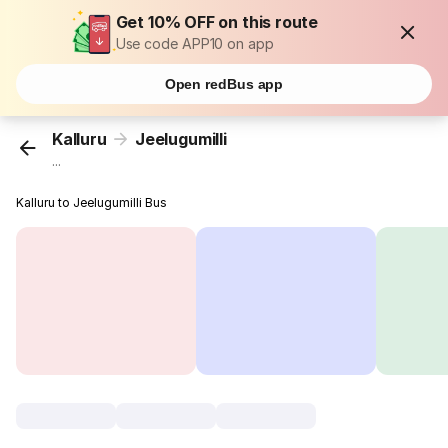
Get 10% OFF on this route
Use code APP10 on app
Open redBus app
Kalluru
Jeelugumilli
...
Kalluru to Jeelugumilli Bus