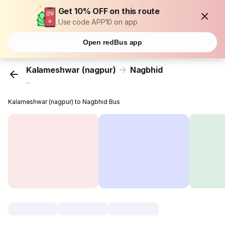
Get 10% OFF on this route
Use code APP10 on app
Open redBus app
Kalameshwar (nagpur)
Nagbhid
...
Kalameshwar (nagpur) to Nagbhid Bus