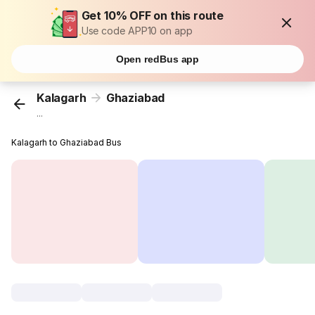
Get 10% OFF on this route
Use code APP10 on app
Open redBus app
Kalagarh
Ghaziabad
...
Kalagarh to Ghaziabad Bus