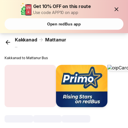
Get 10% OFF on this route
Use code APP10 on app
Open redBus app
Kakkanad
Mattanur
...
Kakkanad to Mattanur Bus