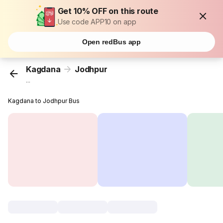
Get 10% OFF on this route
Use code APP10 on app
Open redBus app
Kagdana
Jodhpur
...
Kagdana to Jodhpur Bus