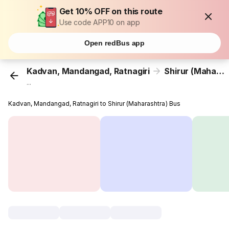
Get 10% OFF on this route
Use code APP10 on app
Open redBus app
Kadvan, Mandangad, Ratnagiri
Shirur (Maharashtra)
...
Kadvan, Mandangad, Ratnagiri to Shirur (Maharashtra) Bus