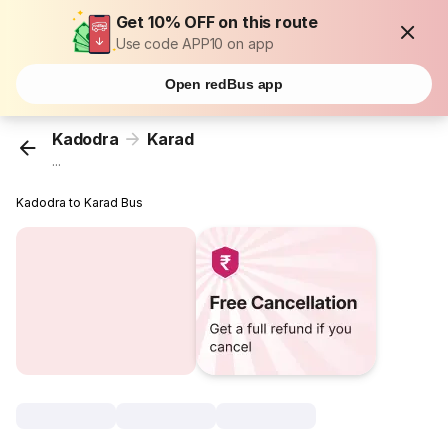
Get 10% OFF on this route
Use code APP10 on app
Open redBus app
Kadodra
Karad
...
Kadodra to Karad Bus