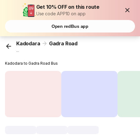
Get 10% OFF on this route
Use code APP10 on app
Open redBus app
Kadodara
Gadra Road
...
Kadodara to Gadra Road Bus