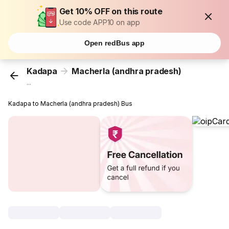
Get 10% OFF on this route
Use code APP10 on app
Open redBus app
Kadapa
Macherla (andhra pradesh)
...
Kadapa to Macherla (andhra pradesh) Bus