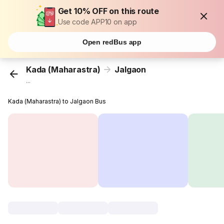
Get 10% OFF on this route
Use code APP10 on app
Open redBus app
Kada (Maharastra)
Jalgaon
...
Kada (Maharastra) to Jalgaon Bus