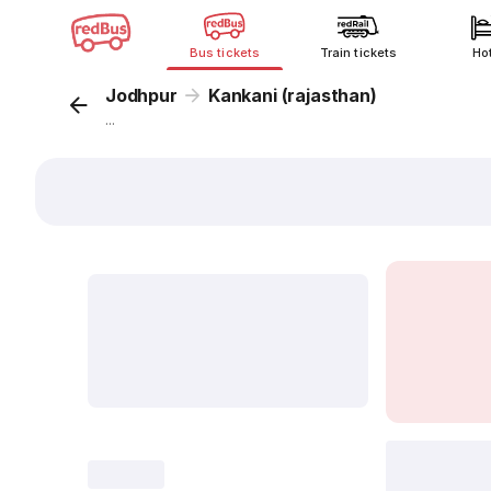
Bus tickets
Train tickets
Ho
Jodhpur
Kankani (rajasthan)
...