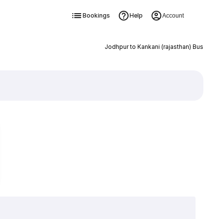
Bookings
Help
Account
Jodhpur to Kankani (rajasthan) Bus