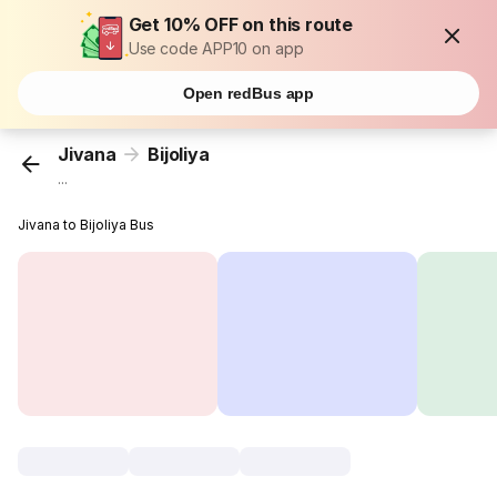
Get 10% OFF on this route
Use code APP10 on app
Open redBus app
Jivana
Bijoliya
...
Jivana to Bijoliya Bus