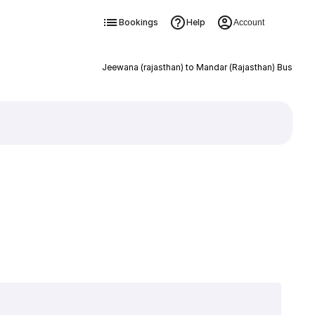
Bookings
Help
Account
Jeewana (rajasthan) to Mandar (Rajasthan) Bus