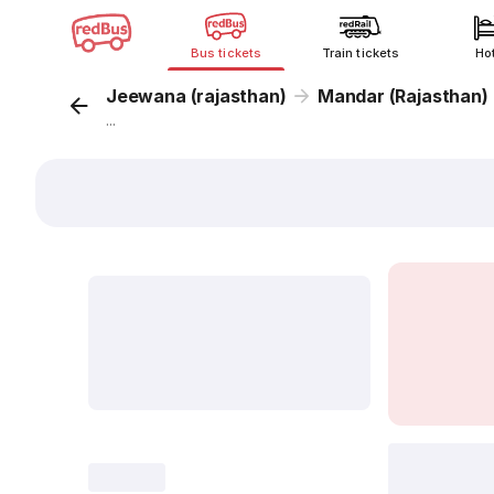
Bus tickets
Train tickets
Ho
Jeewana (rajasthan)
Mandar (Rajasthan)
...