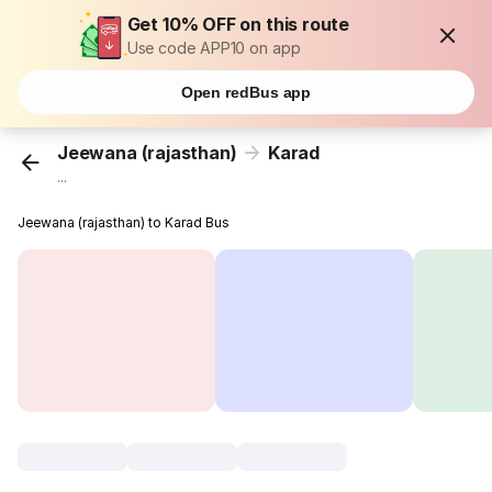
Get 10% OFF on this route
Use code APP10 on app
Open redBus app
Jeewana (rajasthan)
Karad
...
Jeewana (rajasthan) to Karad Bus